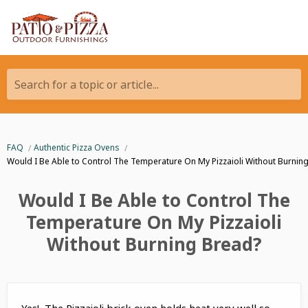
Search for a topic or article...
FAQ
Authentic Pizza Ovens
Would I Be Able to Control The Temperature On My Pizzaioli Without Burnin
Would I Be Able to Control The
Temperature On My Pizzaioli
Without Burning Bread?
Yes! The Pizzaioli brick oven holds heat very well so