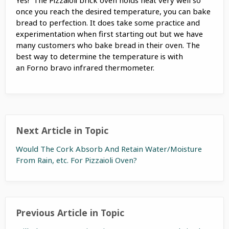
once you reach the desired temperature, you can bake
bread to perfection. It does take some practice and
experimentation when first starting out but we have
many customers who bake bread in their oven. The
best way to determine the temperature is with
an Forno bravo infrared thermometer.
Next Article in Topic
Would The Cork Absorb And Retain Water/Moisture
From Rain, etc. For Pizzaioli Oven?
Previous Article in Topic