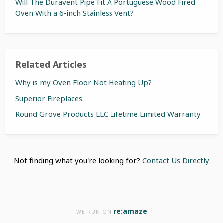
Will The Duravent Pipe Fit A Portuguese Wood Fired
Oven With a 6-inch Stainless Vent?
Related Articles
Why is my Oven Floor Not Heating Up?
Superior Fireplaces
Round Grove Products LLC Lifetime Limited Warranty
Not finding what you're looking for?
Contact Us Directly
re:amaze
WE RUN ON