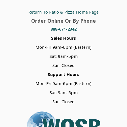
Return To Patio & Pizza Home Page
Order Online Or By Phone
888-671-2342
Sales Hours
Mon-Fri 9am-6pm (Eastern)
Sat: 9am-5pm
Sun: Closed
Support Hours
Mon-Fri 9am-6pm (Eastern)
Sat: 9am-5pm
Sun: Closed