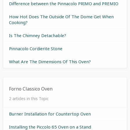
Difference between the Pinnacolo PRIMO and PREMIO
How Hot Does The Outside Of The Dome Get When
Cooking?
Is The Chimney Detachable?
Pinnacolo Cordierite Stone
What Are The Dimensions Of This Oven?
Forno Classico Oven
2 articles in this Topic
Burner Installation for Countertop Oven
Installing the Piccolo 65 Oven on a Stand