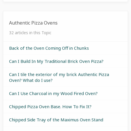
Authentic Pizza Ovens
32 articles in this Topic
Back of the Oven Coming Off in Chunks
Can I Build In My Traditional Brick Oven Pizza?
Can I tile the exterior of my brick Authentic Pizza
Oven? What do I use?
Can I Use Charcoal in my Wood Fired Oven?
Chipped Pizza Oven Base. How To Fix It?
Chipped Side Tray of the Maximus Oven Stand