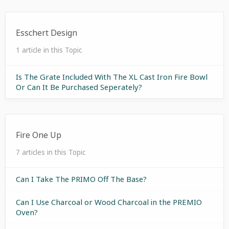
Esschert Design
1 article in this Topic
Is The Grate Included With The XL Cast Iron Fire Bowl
Or Can It Be Purchased Seperately?
Fire One Up
7 articles in this Topic
Can I Take The PRIMO Off The Base?
Can I Use Charcoal or Wood Charcoal in the PREMIO
Oven?