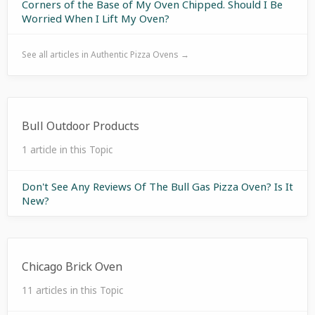
Corners of the Base of My Oven Chipped. Should I Be
Worried When I Lift My Oven?
See all articles in Authentic Pizza Ovens →
Bull Outdoor Products
1 article in this Topic
Don't See Any Reviews Of The Bull Gas Pizza Oven? Is It
New?
Chicago Brick Oven
11 articles in this Topic