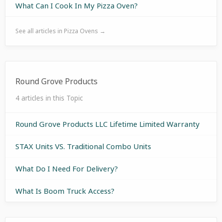
What Can I Cook In My Pizza Oven?
See all articles in Pizza Ovens →
Round Grove Products
4 articles in this Topic
Round Grove Products LLC Lifetime Limited Warranty
STAX Units VS. Traditional Combo Units
What Do I Need For Delivery?
What Is Boom Truck Access?