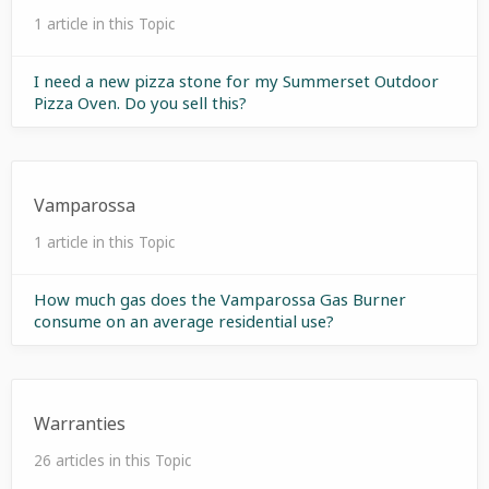
1 article in this Topic
I need a new pizza stone for my Summerset Outdoor
Pizza Oven. Do you sell this?
Vamparossa
1 article in this Topic
How much gas does the Vamparossa Gas Burner
consume on an average residential use?
Warranties
26 articles in this Topic