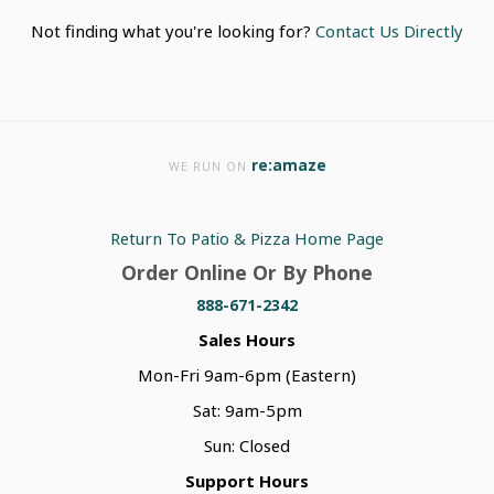
Not finding what you're looking for?
Contact Us Directly
re:amaze
WE RUN ON
Return To Patio & Pizza Home Page
Order Online Or By Phone
888-671-2342
Sales Hours
Mon-Fri 9am-6pm (Eastern)
Sat: 9am-5pm
Sun: Closed
Support Hours