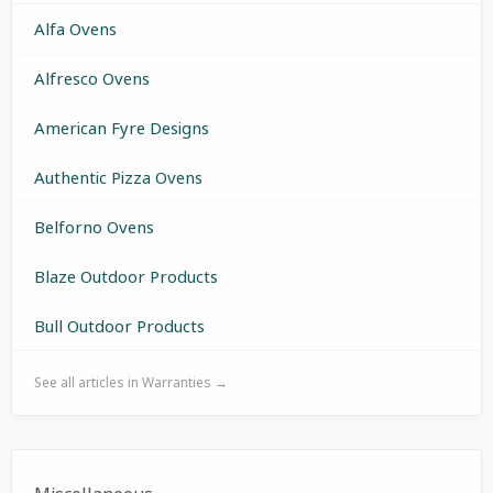
Alfa Ovens
Alfresco Ovens
American Fyre Designs
Authentic Pizza Ovens
Belforno Ovens
Blaze Outdoor Products
Bull Outdoor Products
See all articles in Warranties →