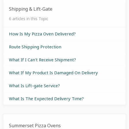
Shipping & Lift-Gate
6 articles in this Topic
How Is My Pizza Oven Delivered?
Route Shipping Protection
What If I Can't Receive Shipment?
What If My Product Is Damaged On Delivery
What Is Lift-gate Service?
What Is The Expected Delivery Time?
Summerset Pizza Ovens