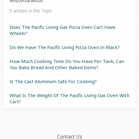
Miscellaneous
5 articles in this Topic
Does The Pacific Living Gas Pizza Oven Cart Have
Wheels?
Do We Have The Pacific Living Pizza Oven In Black?
How Much Cooking Time Do You Have Per Tank, Can
You Bake Bread And Other Baked Items?
Is The Cast Aluminum Safe For Cooking?
What Is The Weight Of The Pacific Living Gas Oven With
Cart?
Contact Us