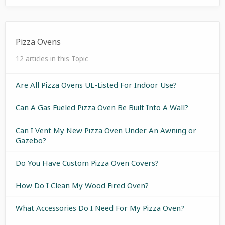
Pizza Ovens
12 articles in this Topic
Are All Pizza Ovens UL-Listed For Indoor Use?
Can A Gas Fueled Pizza Oven Be Built Into A Wall?
Can I Vent My New Pizza Oven Under An Awning or
Gazebo?
Do You Have Custom Pizza Oven Covers?
How Do I Clean My Wood Fired Oven?
What Accessories Do I Need For My Pizza Oven?