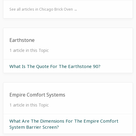
See all articles in Chicago Brick Oven →
Earthstone
1 article in this Topic
What Is The Quote For The Earthstone 90?
Empire Comfort Systems
1 article in this Topic
What Are The Dimensions For The Empire Comfort
System Barrier Screen?