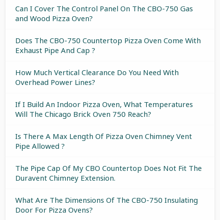
Can I Cover The Control Panel On The CBO-750 Gas
and Wood Pizza Oven?
Does The CBO-750 Countertop Pizza Oven Come With
Exhaust Pipe And Cap ?
How Much Vertical Clearance Do You Need With
Overhead Power Lines?
If I Build An Indoor Pizza Oven, What Temperatures
Will The Chicago Brick Oven 750 Reach?
Is There A Max Length Of Pizza Oven Chimney Vent
Pipe Allowed ?
The Pipe Cap Of My CBO Countertop Does Not Fit The
Duravent Chimney Extension.
What Are The Dimensions Of The CBO-750 Insulating
Door For Pizza Ovens?