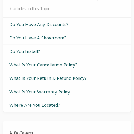
7 articles in this Topic
Do You Have Any Discounts?
Do You Have A Showroom?
Do You Install?
What Is Your Cancellation Policy?
What Is Your Return & Refund Policy?
What Is Your Warranty Policy
Where Are You Located?
Alfa Ovens