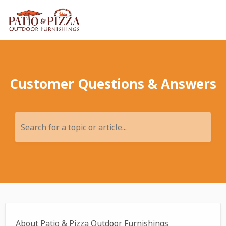
Customer Questions & Answers
Search for a topic or article...
About Patio & Pizza Outdoor Furnishings