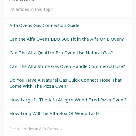
22 articles in this Topic
Alfa Ovens Gas Connection Guide
Can the Alfa Ovens BBQ 500 Fit in the Alfa ONE Oven?
Can The Alfa Quattro Pro Oven Use Natural Gas?
Can The Alfa Stone Gas Oven Handle Commercial Use?
Do You Have A Natural Gas Quick Connect Hose That
Come With The Pizza Oven?
How Large Is The Alfa Allegro Wood Fired Pizza Oven ?
How Long Will the Alfa Box Of Wood Last?
See all articles in Alfa Ovens →