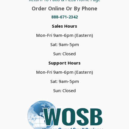
Order Online Or By Phone
888-671-2342
Sales Hours
Mon-Fri 9am-6pm (Eastern)
Sat: 9am-5pm
Sun: Closed
Support Hours
Mon-Fri 9am-6pm (Eastern)
Sat: 9am-5pm
Sun: Closed