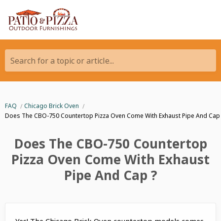
Search for a topic or article...
FAQ
Chicago Brick Oven
Does The CBO-750 Countertop Pizza Oven Come With Exhaust Pipe And Cap 
Does The CBO-750 Countertop
Pizza Oven Come With Exhaust
Pipe And Cap ?
Yes! The Chicago Brick Oven countertop models comes