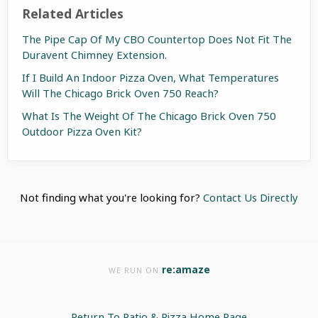
Related Articles
The Pipe Cap Of My CBO Countertop Does Not Fit The
Duravent Chimney Extension.
If I Build An Indoor Pizza Oven, What Temperatures
Will The Chicago Brick Oven 750 Reach?
What Is The Weight Of The Chicago Brick Oven 750
Outdoor Pizza Oven Kit?
Not finding what you're looking for?
Contact Us Directly
re:amaze
WE RUN ON
Return To Patio & Pizza Home Page