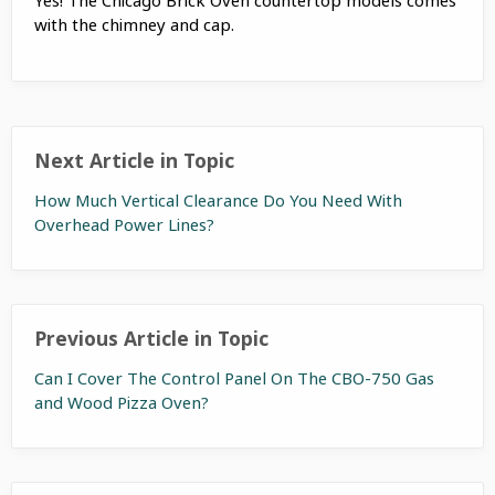
with the chimney and cap.
Next Article in Topic
How Much Vertical Clearance Do You Need With
Overhead Power Lines?
Previous Article in Topic
Can I Cover The Control Panel On The CBO-750 Gas
and Wood Pizza Oven?