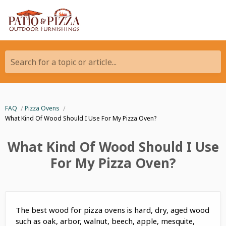
Search for a topic or article...
FAQ
Pizza Ovens
What Kind Of Wood Should I Use For My Pizza Oven?
What Kind Of Wood Should I Use
For My Pizza Oven?
The best wood for pizza ovens is hard, dry, aged wood
such as oak, arbor, walnut, beech, apple, mesquite,