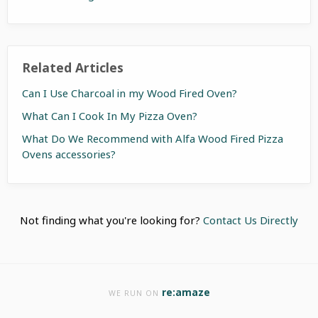
Related Articles
Can I Use Charcoal in my Wood Fired Oven?
What Can I Cook In My Pizza Oven?
What Do We Recommend with Alfa Wood Fired Pizza
Ovens accessories?
Not finding what you're looking for?
Contact Us Directly
re:amaze
WE RUN ON