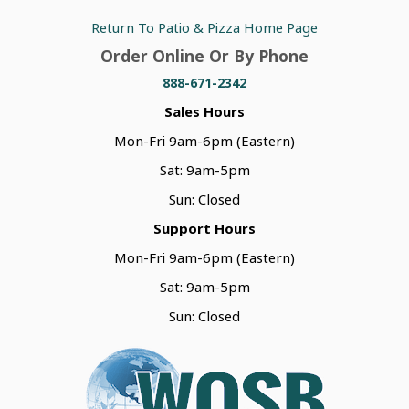
Return To Patio & Pizza Home Page
Order Online Or By Phone
888-671-2342
Sales Hours
Mon-Fri 9am-6pm (Eastern)
Sat: 9am-5pm
Sun: Closed
Support Hours
Mon-Fri 9am-6pm (Eastern)
Sat: 9am-5pm
Sun: Closed