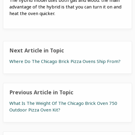
advantage of the hybrid is that you can turn it on and
heat the oven quicker.
Next Article in Topic
Where Do The Chicago Brick Pizza Ovens Ship From?
Previous Article in Topic
What Is The Weight Of The Chicago Brick Oven 750
Outdoor Pizza Oven Kit?