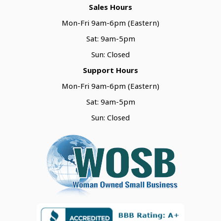
Sales Hours
Mon-Fri 9am-6pm (Eastern)
Sat: 9am-5pm
Sun: Closed
Support Hours
Mon-Fri 9am-6pm (Eastern)
Sat: 9am-5pm
Sun: Closed