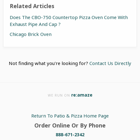
Related Articles
Does The CBO-750 Countertop Pizza Oven Come With
Exhaust Pipe And Cap ?
Chicago Brick Oven
Not finding what you're looking for?
Contact Us Directly
re:amaze
WE RUN ON
Return To Patio & Pizza Home Page
Order Online Or By Phone
888-671-2342