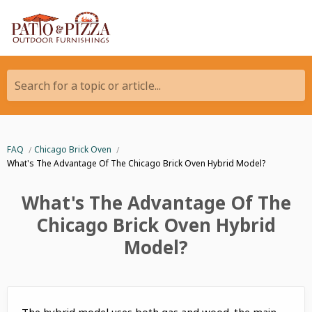
Search for a topic or article...
FAQ
Chicago Brick Oven
What's The Advantage Of The Chicago Brick Oven Hybrid Model?
What's The Advantage Of The
Chicago Brick Oven Hybrid
Model?
The hybrid model uses both gas and wood. the main